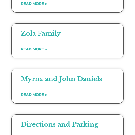
READ MORE »
Zola Family
READ MORE »
Myrna and John Daniels
READ MORE »
Directions and Parking