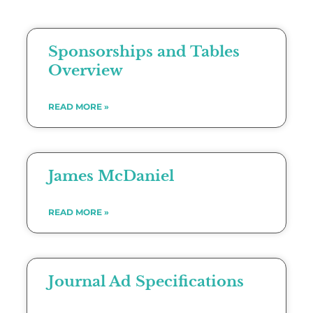
Sponsorships and Tables
Overview
READ MORE »
James McDaniel
READ MORE »
Journal Ad Specifications