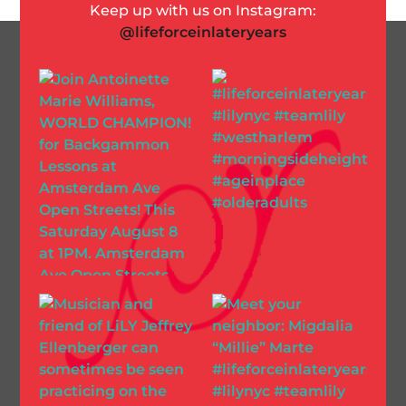
Keep up with us on Instagram:
@lifeforceinlateryears