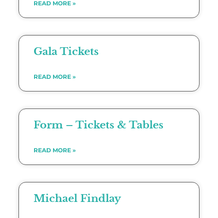
READ MORE »
Gala Tickets
READ MORE »
Form – Tickets & Tables
READ MORE »
Michael Findlay