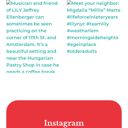
Instagram