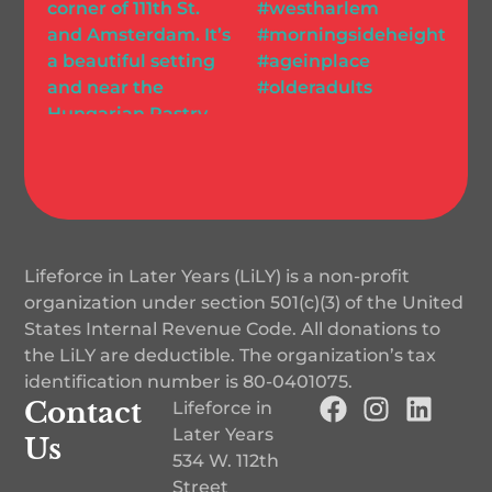
Lifeforce in Later Years (LiLY) is a non-profit
organization under section 501(c)(3) of the United
States Internal Revenue Code. All donations to
the LiLY are deductible. The organization’s tax
identification number is
80-0401075
.
Contact
Lifeforce in
Later Years
Us
534 W. 112th
Street