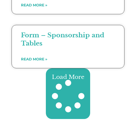
READ MORE »
Form – Sponsorship and
Tables
READ MORE »
Load More