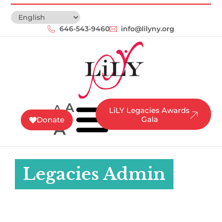
646-543-9460‬
info@lilyny.org
A
A
LiLY Legacies Awards
Gala
Donate
A
Legacies Admin