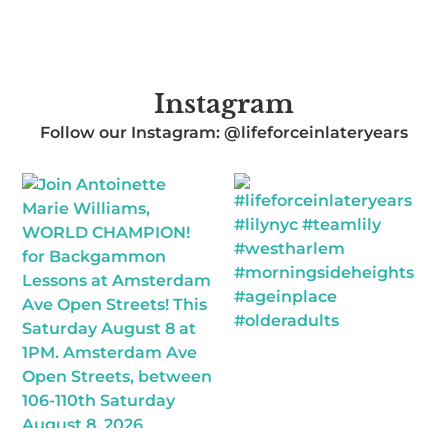
Instagram
Follow our Instagram: @lifeforceinlateryears