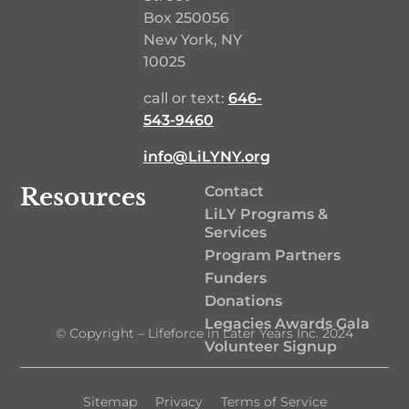
Box 250056
New York, NY
10025
call or text:
646-
543-9460‬
info@LiLYNY.org
Resources
Contact
LiLY Programs &
Services
Program Partners
Funders
Donations
Legacies Awards Gala
© Copyright – Lifeforce in Later Years Inc. 2024
Volunteer Signup
Sitemap
Privacy
Terms of Service