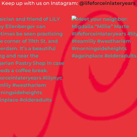
Keep up with us on Instagram:
@lifeforceinlateryears