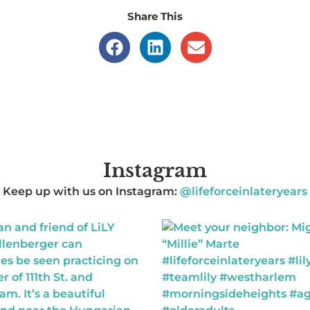
Share This
Instagram
Keep up with us on Instagram:
@lifeforceinlateryears