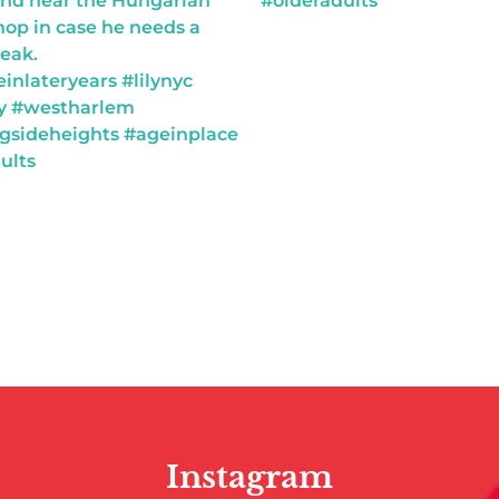
Instagram