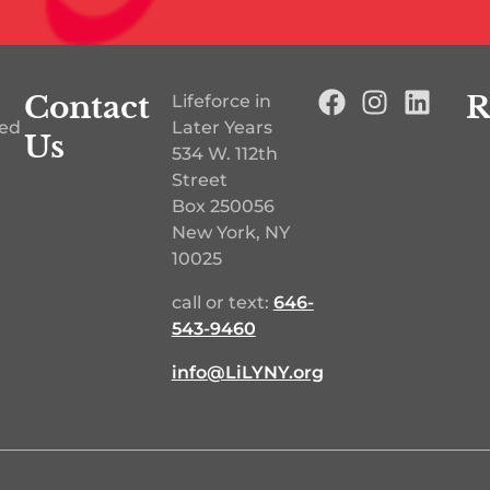
Contact
R
Lifeforce in
ted
Later Years
Us
534 W. 112th
Street
Box 250056
New York, NY
10025
call or text:
646-
543-9460‬
info@LiLYNY.org