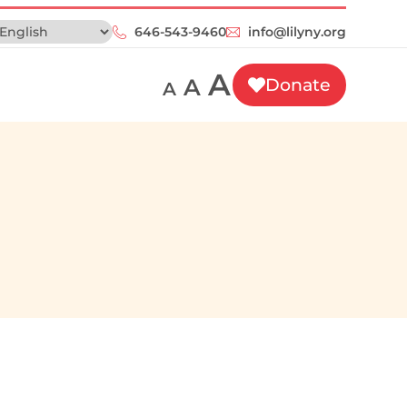
646-543-9460‬
info@lilyny.org
A
A
Donate
A