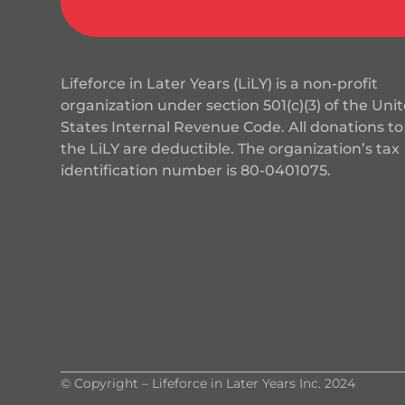
Lifeforce in Later Years (LiLY) is a non-profit
organization under section 501(c)(3) of the Uni
States Internal Revenue Code. All donations to
the LiLY are deductible. The organization’s tax
identification number is
80-0401075
.
© Copyright – Lifeforce in Later Years Inc. 2024