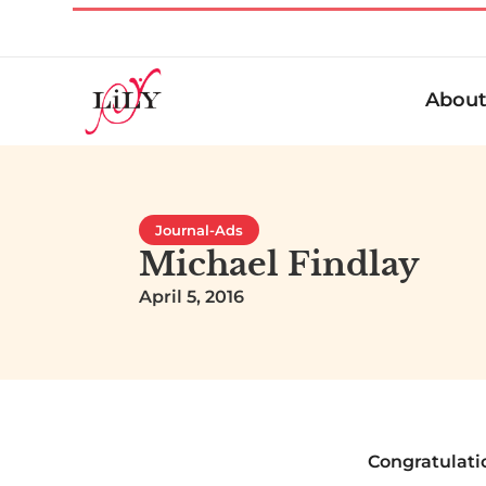
Abou
Journal-Ads
Michael Findlay
April 5, 2016
Congratulati