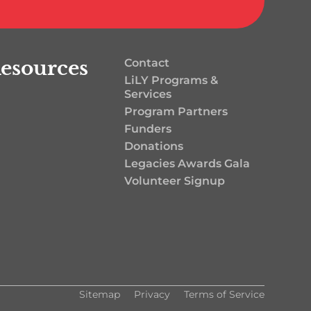
esources
Contact
LiLY Programs &
Services
Program Partners
Funders
Donations
Legacies Awards Gala
Volunteer Signup
Sitemap
Privacy
Terms of Service