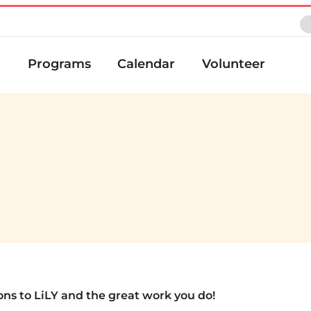
t
Programs
Calendar
Volunteer
ons to LiLY and the great work you do!