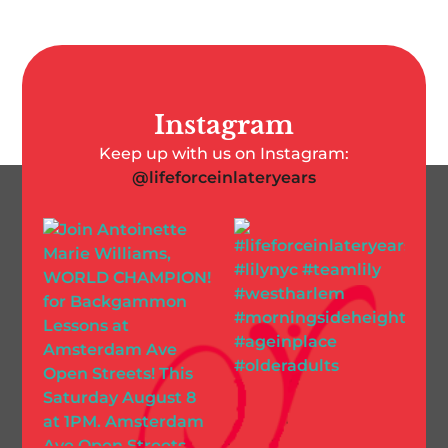
Instagram
Keep up with us on Instagram:
@lifeforceinlateryears