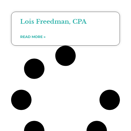
Lois Freedman, CPA
READ MORE »