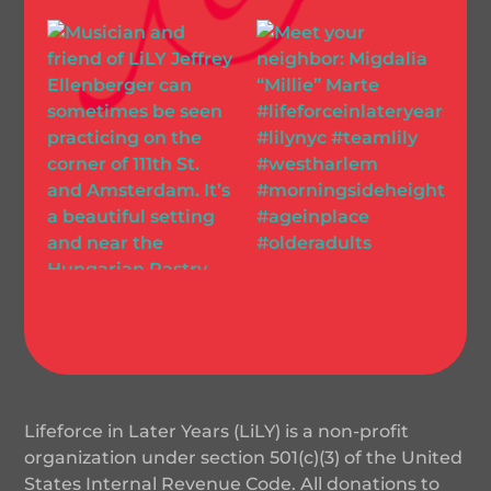
Lifeforce in Later Years (LiLY) is a non-profit
organization under section 501(c)(3) of the United
States Internal Revenue Code. All donations to