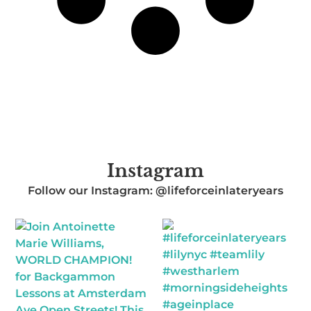
Instagram
Follow our Instagram: @lifeforceinlateryears