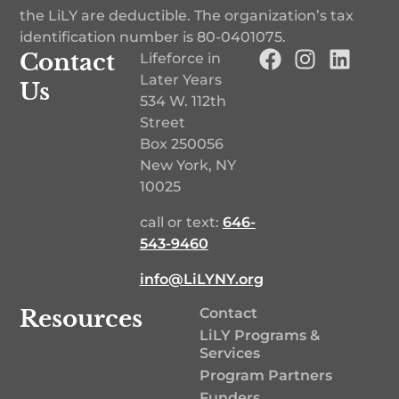
the LiLY are deductible. The organization’s tax
identification number is
80-0401075
.
Contact
Lifeforce in
Later Years
Us
534 W. 112th
Street
Box 250056
New York, NY
10025
call or text:
646-
543-9460‬
info@LiLYNY.org
Resources
Contact
LiLY Programs &
Services
Program Partners
Funders