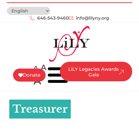
646-543-9460‬
info@lilyny.org
A
A
LiLY Legacies Awards
Gala
Donate
A
Treasurer