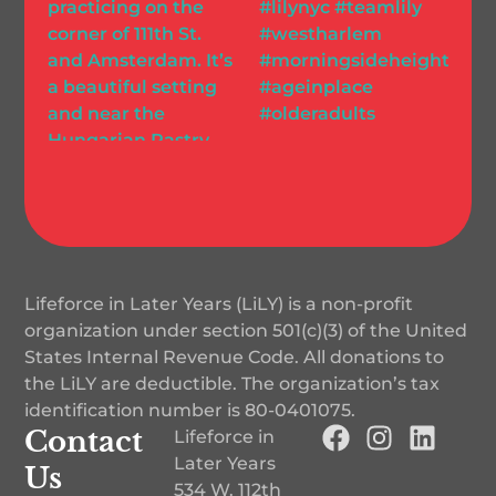
Lifeforce in Later Years (LiLY) is a non-profit
organization under section 501(c)(3) of the United
States Internal Revenue Code. All donations to
the LiLY are deductible. The organization’s tax
identification number is
80-0401075
.
Contact
Lifeforce in
Later Years
Us
534 W. 112th