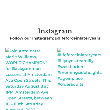
Instagram
Follow our Instagram: @lifeforceinlateryears