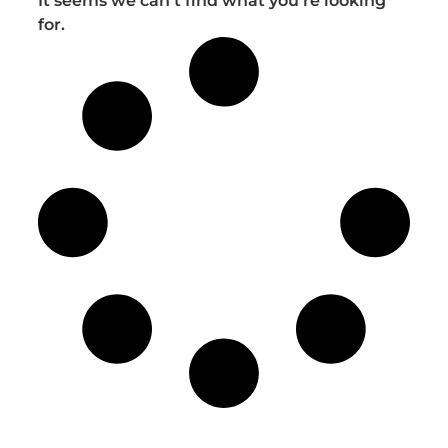
It seems we can't find what you're looking
for.