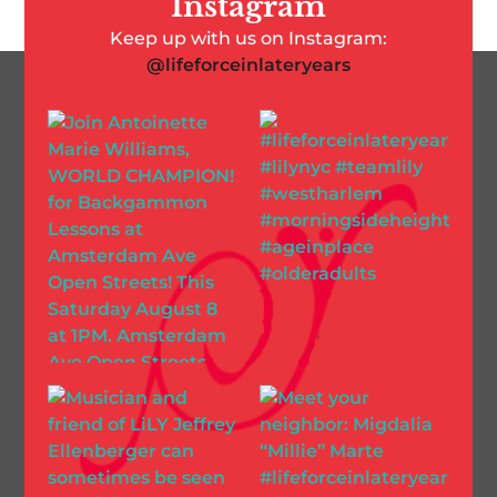
Instagram
Keep up with us on Instagram:
@lifeforceinlateryears