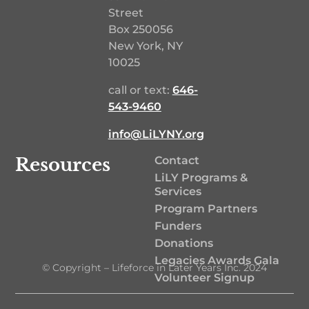
Street
Box 250056
New York, NY
10025
call or text:
646-
543-9460‬
info@LiLYNY.org
Resources
Contact
LiLY Programs &
Services
Program Partners
Funders
Donations
Legacies Awards Gala
© Copyright – Lifeforce in Later Years Inc. 2024
Volunteer Signup