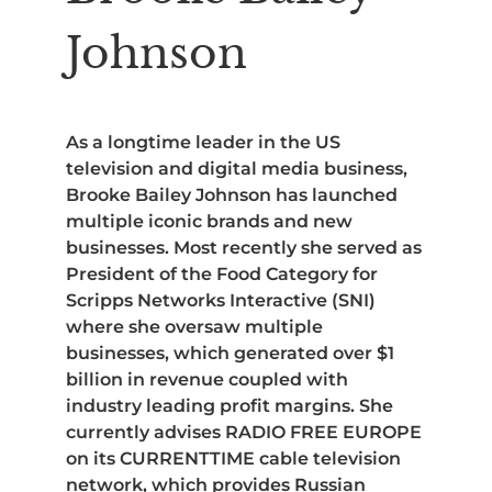
Johnson
As a longtime leader in the US
television and digital media business,
Brooke Bailey Johnson has launched
multiple iconic brands and new
businesses. Most recently she served as
President of the Food Category for
Scripps Networks Interactive (SNI)
where she oversaw multiple
businesses, which generated over $1
billion in revenue coupled with
industry leading profit margins. She
currently advises RADIO FREE EUROPE
on its CURRENTTIME cable television
network, which provides Russian