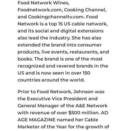
Food Network Wines,
Foodnetwork.com, Cooking Channel,
and Cookingchanneltv.com. Food
Network is a top 15 US cable network,
and its social and digital extensions
also lead the industry. She has also
extended the brand into consumer
products, live events, restaurants, and
books. The brand is one of the most
recognized and revered brands in the
US and is now seen in over 150
countries around the world.
Prior to Food Network, Johnson was
the Executive Vice President and
General Manager of the A&E Network
with revenue of over $500 million. AD
AGE MAGAZINE named her Cable
Marketer of the Year for the growth of