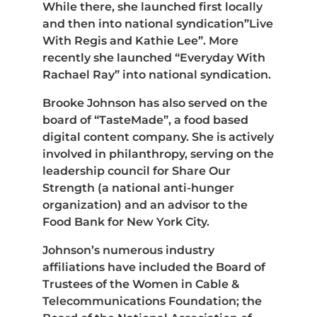
While there, she launched first locally
and then into national syndication”Live
With Regis and Kathie Lee”. More
recently she launched “Everyday With
Rachael Ray” into national syndication.
Brooke Johnson has also served on the
board of “TasteMade”, a food based
digital content company. She is actively
involved in philanthropy, serving on the
leadership council for Share Our
Strength (a national anti-hunger
organization) and an advisor to the
Food Bank for New York City.
Johnson’s numerous industry
affiliations have included the Board of
Trustees of the Women in Cable &
Telecommunications Foundation; the