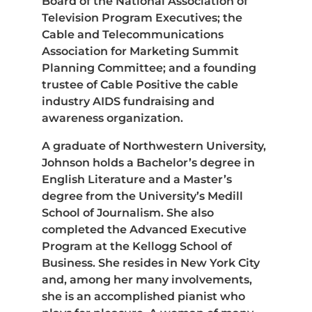
Board of the National Association of
Television Program Executives; the
Cable and Telecommunications
Association for Marketing Summit
Planning Committee; and a founding
trustee of Cable Positive the cable
industry AIDS fundraising and
awareness organization.
A graduate of Northwestern University,
Johnson holds a Bachelor’s degree in
English Literature and a Master’s
degree from the University’s Medill
School of Journalism. She also
completed the Advanced Executive
Program at the Kellogg School of
Business. She resides in New York City
and, among her many involvements,
she is an accomplished pianist who