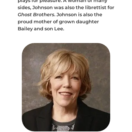
plays for pleasure. A woman of many
sides, Johnson was also the librettist for
Ghost Brothers
. Johnson is also the
proud mother of grown daughter
Bailey and son Lee.