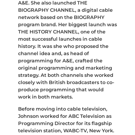
A&E. She also launched THE
BIOGRAPHY CHANNEL, a digital cable
network based on the BIOGRAPHY
program brand. Her biggest launch was
THE HISTORY CHANNEL, one of the
most successful launches in cable
history. It was she who proposed the
channel idea and, as head of
programming for A&E, crafted the
original programming and marketing
strategy. At both channels she worked
closely with British broadcasters to co-
produce programming that would
work in both markets.
Before moving into cable television,
Johnson worked for ABC Television as
Programming Director for its flagship
television station, WABC-TV, New York.