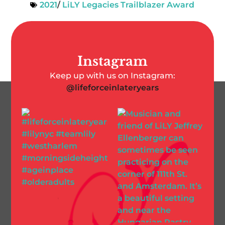
2021
/
LiLY Legacies Trailblazer Award
Instagram
Keep up with us on Instagram:
@lifeforceinlateryears