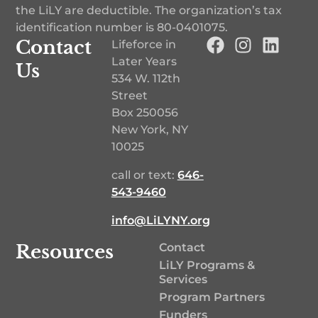
the LiLY are deductible. The organization’s tax
identification number is
80-0401075
.
Contact
Lifeforce in
Later Years
Us
534 W. 112th
Street
Box 250056
New York, NY
10025
call or text:
646-
543-9460‬
info@LiLYNY.org
Resources
Contact
LiLY Programs &
Services
Program Partners
Funders