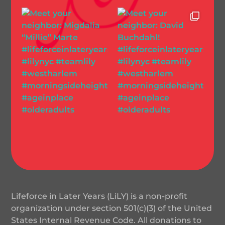
Lifeforce in Later Years (LiLY) is a non-profit
organization under section 501(c)(3) of the United
States Internal Revenue Code. All donations to