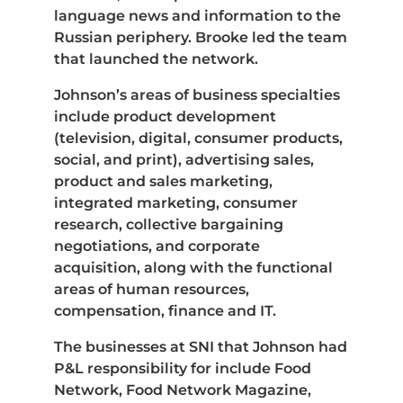
language news and information to the
Russian periphery. Brooke led the team
that launched the network.
Johnson’s areas of business specialties
include product development
(television, digital, consumer products,
social, and print), advertising sales,
product and sales marketing,
integrated marketing, consumer
research, collective bargaining
negotiations, and corporate
acquisition, along with the functional
areas of human resources,
compensation, finance and IT.
The businesses at SNI that Johnson had
P&L responsibility for include Food
Network, Food Network Magazine,