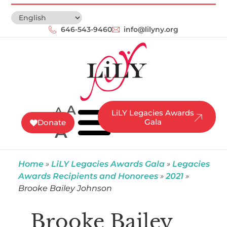
646-543-9460‬
info@lilyny.org
A
A
LiLY Legacies Awards
Gala
Donate
A
Home
»
LiLY Legacies Awards Gala
»
Legacies
Awards Recipients and Honorees
»
2021
»
Brooke Bailey Johnson
Brooke Bailey