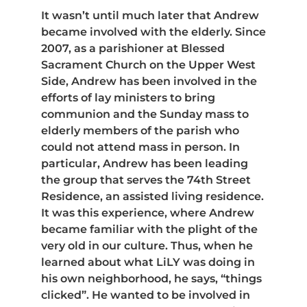
It wasn’t until much later that Andrew
became involved with the elderly. Since
2007, as a parishioner at Blessed
Sacrament Church on the Upper West
Side, Andrew has been involved in the
efforts of lay ministers to bring
communion and the Sunday mass to
elderly members of the parish who
could not attend mass in person. In
particular, Andrew has been leading
the group that serves the 74th Street
Residence, an assisted living residence.
It was this experience, where Andrew
became familiar with the plight of the
very old in our culture. Thus, when he
learned about what LiLY was doing in
his own neighborhood, he says, “things
clicked”. He wanted to be involved in