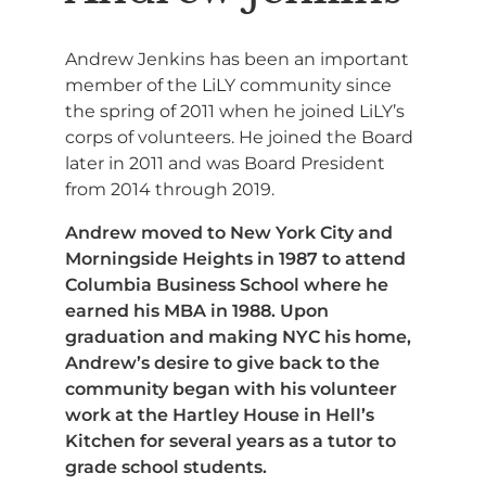
Andrew Jenkins has been an important
member of the LiLY community since
the spring of 2011 when he joined LiLY’s
corps of volunteers. He joined the Board
later in 2011 and was Board President
from 2014 through 2019.
Andrew moved to New York City and
Morningside Heights in 1987 to attend
Columbia Business School where he
earned his MBA in 1988. Upon
graduation and making NYC his home,
Andrew’s desire to give back to the
community began with his volunteer
work at the Hartley House in Hell’s
Kitchen for several years as a tutor to
grade school students.