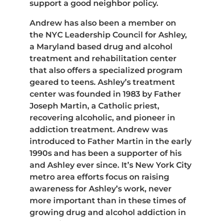
support a good neighbor policy.
Andrew has also been a member on
the NYC Leadership Council for Ashley,
a Maryland based drug and alcohol
treatment and rehabilitation center
that also offers a specialized program
geared to teens. Ashley’s treatment
center was founded in 1983 by Father
Joseph Martin, a Catholic priest,
recovering alcoholic, and pioneer in
addiction treatment. Andrew was
introduced to Father Martin in the early
1990s and has been a supporter of his
and Ashley ever since. It’s New York City
metro area efforts focus on raising
awareness for Ashley’s work, never
more important than in these times of
growing drug and alcohol addiction in