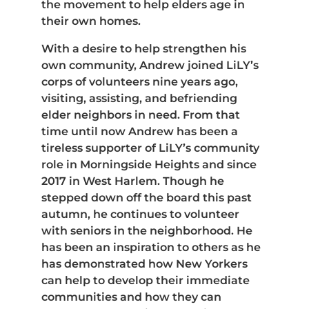
the movement to help elders age in
their own homes.
With a desire to help strengthen his
own community, Andrew joined LiLY’s
corps of volunteers nine years ago,
visiting, assisting, and befriending
elder neighbors in need. From that
time until now Andrew has been a
tireless supporter of LiLY’s community
role in Morningside Heights and since
2017 in West Harlem. Though he
stepped down off the board this past
autumn, he continues to volunteer
with seniors in the neighborhood. He
has been an inspiration to others as he
has demonstrated how New Yorkers
can help to develop their immediate
communities and how they can