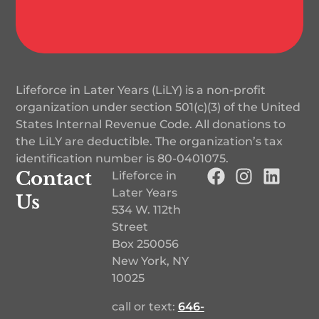
Lifeforce in Later Years (LiLY) is a non-profit
organization under section 501(c)(3) of the United
States Internal Revenue Code. All donations to
the LiLY are deductible. The organization’s tax
identification number is
80-0401075
.
Contact
Lifeforce in
Later Years
Us
534 W. 112th
Street
Box 250056
New York, NY
10025
call or text:
646-