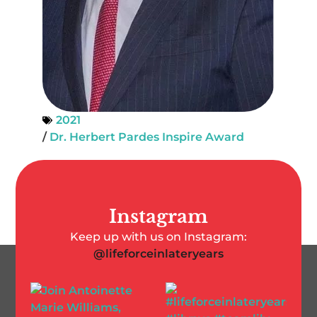
2021
/
Dr. Herbert Pardes Inspire Award
Instagram
Keep up with us on Instagram:
@lifeforceinlateryears