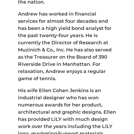
the nation.
Andrew has worked in financial
services for almost four decades and
has been a high yield bond analyst for
the past twenty-four years. He is
currently the Director of Research at
Muzinich & Co., Inc. He has also served
as the Treasurer on the Board of 390
Riverside Drive in Manhattan. For
relaxation, Andrew enjoys a regular
game of tennis.
His wife Ellen Cohen Jenkins is an
industrial designer who has won
numerous awards for her product,
architectural and graphic designs. Ellen
has provided LiLY with much design
work over the years including the LiLY
logo, marketing/support materials,