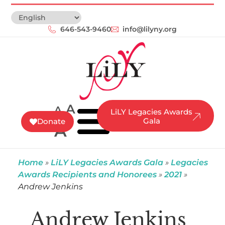
646-543-9460‬
info@lilyny.org
A
A
LiLY Legacies Awards
Gala
Donate
A
Home
»
LiLY Legacies Awards Gala
»
Legacies
Awards Recipients and Honorees
»
2021
»
Andrew Jenkins
Andrew Jenkins