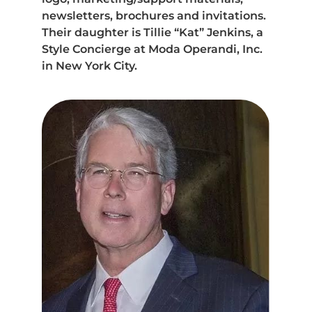
newsletters, brochures and invitations.
Their daughter is Tillie “Kat” Jenkins, a
Style Concierge at Moda Operandi, Inc.
in New York City.