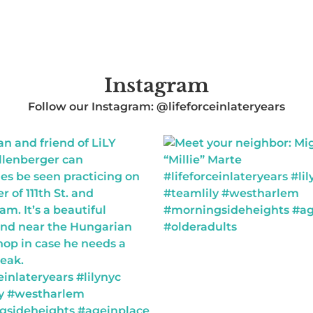
Instagram
Follow our Instagram: @lifeforceinlateryears