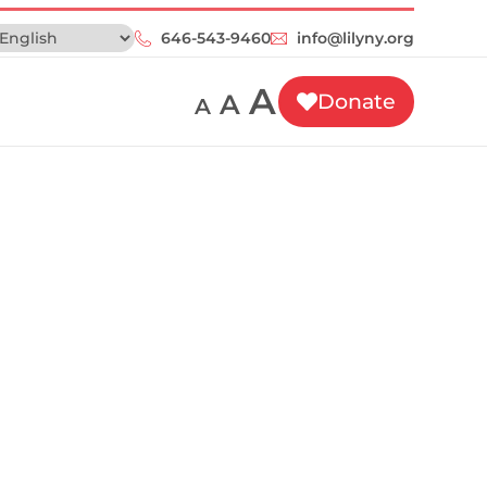
646-543-9460‬
info@lilyny.org
A
A
Donate
A