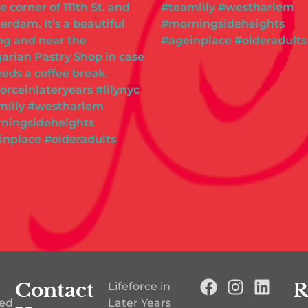
Contact
R
Lifeforce in
ted
Later Years