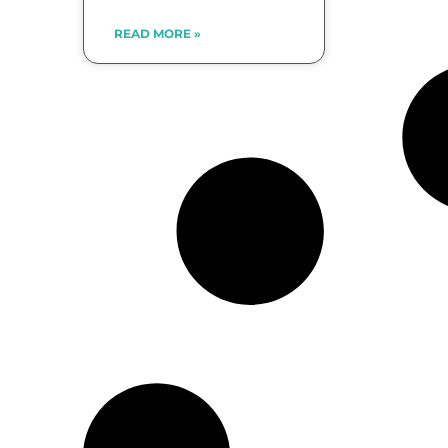
READ MORE »