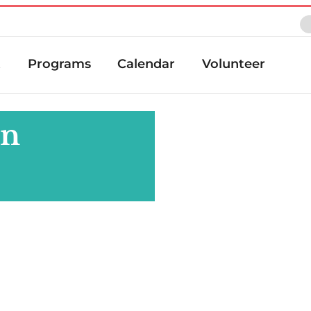
t
Programs
Calendar
Volunteer
an