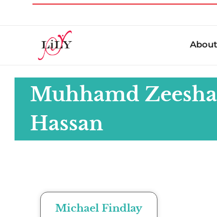
Abou
Muhhamd Zeesh
Hassan
Michael Findlay