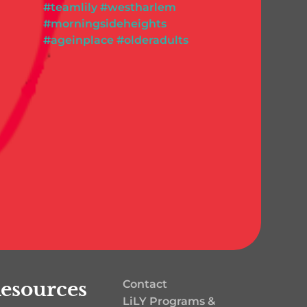
esources
Contact
LiLY Programs &